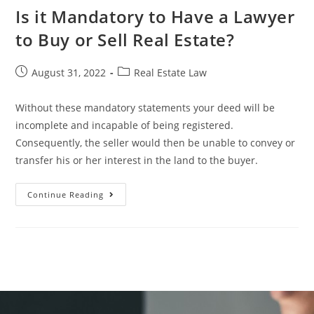
Is it Mandatory to Have a Lawyer
to Buy or Sell Real Estate?
August 31, 2022
Real Estate Law
Without these mandatory statements your deed will be
incomplete and incapable of being registered.
Consequently, the seller would then be unable to convey or
transfer his or her interest in the land to the buyer.
Continue Reading