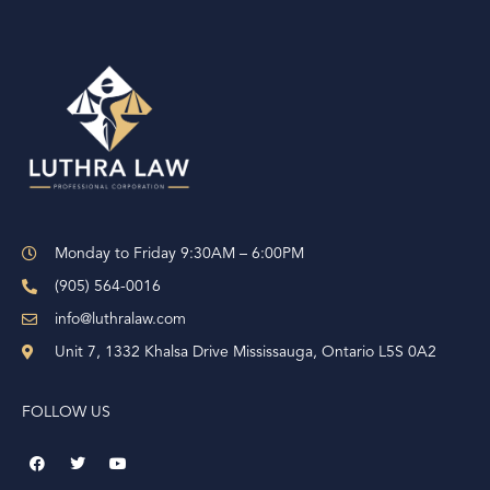
t
e
r
n
a
t
i
v
e
Monday to Friday 9:30AM – 6:00PM
:
(905) 564-0016
info@luthralaw.com
Unit 7, 1332 Khalsa Drive Mississauga, Ontario L5S 0A2
FOLLOW US