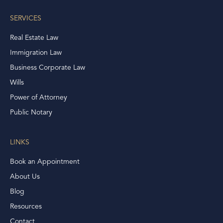
SERVICES
Real Estate Law
Immigration Law
Business Corporate Law
Wills
Power of Attorney
Public Notary
LINKS
Book an Appointment
About Us
Blog
Resources
Contact