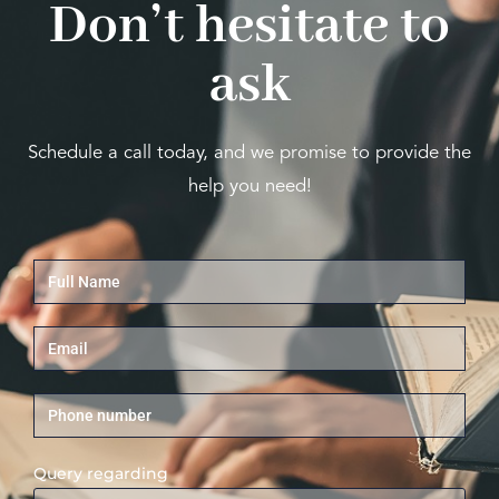
Don’t hesitate to
ask
Schedule a call today, and we promise to provide the
help you need!
Query regarding