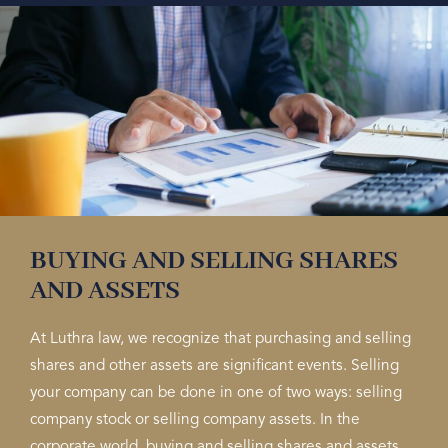
BUYING AND SELLING SHARES
AND ASSETS
At Luthra law, we recognize that purchasing and selling
shares and other assets are significant events. Selling
your company can be done in one of two ways: selling
company stock or selling company assets. In the
corporate world, buying and selling shares and assets