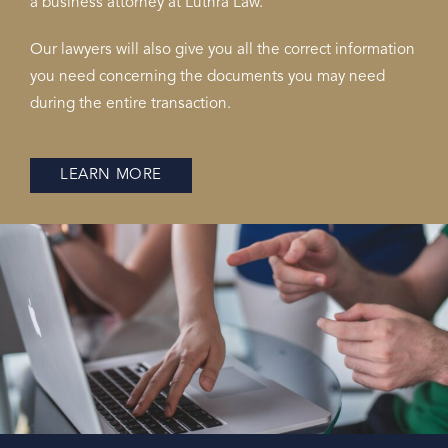
a business attorney at Luthra Law.
Our lawyers will also give you all the correct information
you need concerning the documents you may need
during the entire transaction.
LEARN MORE