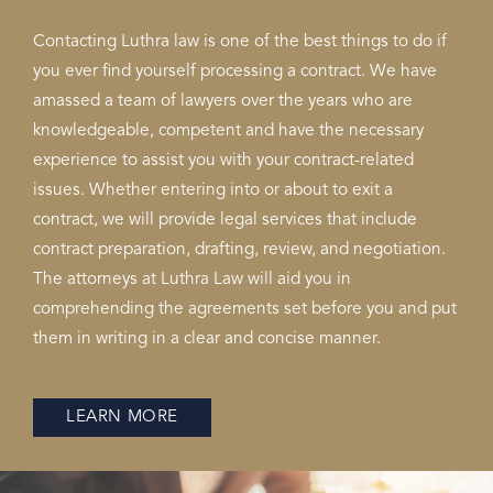
Contacting Luthra law is one of the best things to do if
you ever find yourself processing a contract. We have
amassed a team of lawyers over the years who are
knowledgeable, competent and have the necessary
experience to assist you with your contract-related
issues. Whether entering into or about to exit a
contract, we will provide legal services that include
contract preparation, drafting, review, and negotiation.
The attorneys at Luthra Law will aid you in
comprehending the agreements set before you and put
them in writing in a clear and concise manner.
LEARN MORE