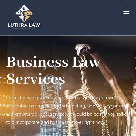
Business Law
Services
In locations throughout the GTA our attorney provide
affordable pricing, flexible scheduling, and well-organized,
well-structured legal services. It would be best if you talked
to our corporate and business lawyer right now.