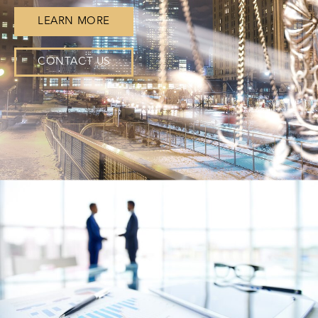
LEARN MORE
CONTACT US