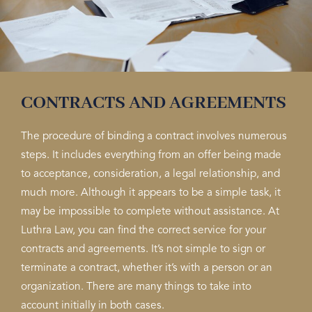
CONTRACTS AND AGREEMENTS
The procedure of binding a contract involves numerous
steps. It includes everything from an offer being made
to acceptance, consideration, a legal relationship, and
much more. Although it appears to be a simple task, it
may be impossible to complete without assistance. At
Luthra Law, you can find the correct service for your
contracts and agreements. It’s not simple to sign or
terminate a contract, whether it’s with a person or an
organization. There are many things to take into
account initially in both cases.