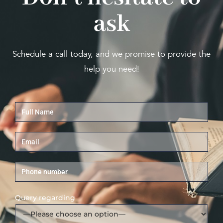
ask
Schedule a call today, and we promise to provide the
help you need!
Query regarding