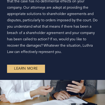
that the case has no detrimental effects on your
company. Our attorneys are adept at providing the
appropriate solutions to shareholder agreements and
disputes, particularly to orders imposed by the court. Do
you understand what that means if there has been a
breach of a shareholder agreement and your company
has been called to action? If so, would you like to
recover the damages? Whatever the situation, Luthra
Law can effectively represent you.
LEARN MORE