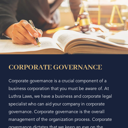
CORPORATE GOVERNANCE
Corporate governance is a crucial component of a
business corporation that you must be aware of. At
Luthra Laws, we have a business and corporate legal
specialist who can aid your company in corporate
governance. Corporate governance is the overall
management of the organization process. Corporate
governance dictates that we keep an eye on the