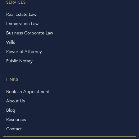
SERVICES
Real Estate Law
Immigration Law
Business Corporate Law
Wills
Power of Attorney
Public Notary
LINKS
Book an Appointment
About Us
Blog
Resources
Contact