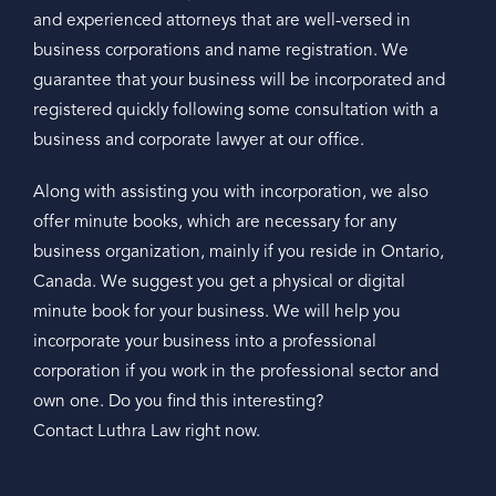
and experienced attorneys that are well-versed in
business corporations and name registration. We
guarantee that your business will be incorporated and
registered quickly following some consultation with a
business and corporate lawyer at our office.
Along with assisting you with incorporation, we also
offer minute books, which are necessary for any
business organization, mainly if you reside in Ontario,
Canada. We suggest you get a physical or digital
minute book for your business. We will help you
incorporate your business into a professional
corporation if you work in the professional sector and
own one. Do you find this interesting?
Contact Luthra Law right now.