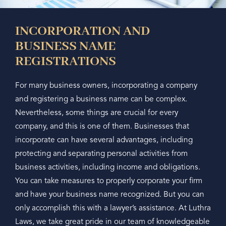
INCORPORATION AND
BUSINESS NAME
REGISTRATIONS
For many business owners, incorporating a company
and registering a business name can be complex.
Nevertheless, some things are crucial for every
company, and this is one of them. Businesses that
incorporate can have several advantages, including
protecting and separating personal activities from
business activities, including income and obligations.
You can take measures to properly corporate your firm
and have your business name recognized. But you can
only accomplish this with a lawyer’s assistance. At Luthra
Laws, we take great pride in our team of knowledgeable