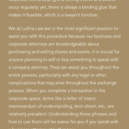
occur regularly; yet, there is always a binding glue that
makes it feasible, which is a lawyer’s function.
We at Luthra Law are in the most significant position to
assist you with this procedure because our business and
corporate attorneys are knowledgeable about
purchasing and selling shares and assets. It is crucial for
anyone planning to sell or buy something to speak with
a company attorney. They can assist you throughout the
entire process, particularly with any legal or other
complications that may arise throughout the exchange
process. When you complete a transaction in the
corporate space, terms like a letter of intent,
memorandum of understanding, term sheet, etc., are
relatively prevalent. Understanding these phrases and
how to use them will be easier for you if you speak with