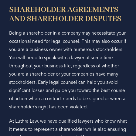
SHAREHOLDER AGREEMENTS
AND SHAREHOLDER DISPUTES
Being a shareholder in a company may necessitate your
occasional need for legal counsel. This may also occur if
you are a business owner with numerous stockholders.
You will need to speak with a lawyer at some time
throughout your business life, regardless of whether
you are a shareholder or your companies have many
stockholders. Early legal counsel can help you avoid
significant losses and guide you toward the best course
of action when a contract needs to be signed or when a
shareholder’s right has been violated.
At Luthra Law, we have qualified lawyers who know what
it means to represent a shareholder while also ensuring