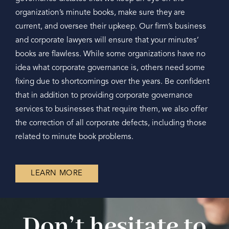
organization’s minute books, make sure they are
current, and oversee their upkeep. Our firm’s business
and corporate lawyers will ensure that your minutes’
books are flawless. While some organizations have no
idea what corporate governance is, others need some
fixing due to shortcomings over the years. Be confident
that in addition to providing corporate governance
services to businesses that require them, we also offer
the correction of all corporate defects, including those
related to minute book problems.
LEARN MORE
Don’t hesitate to