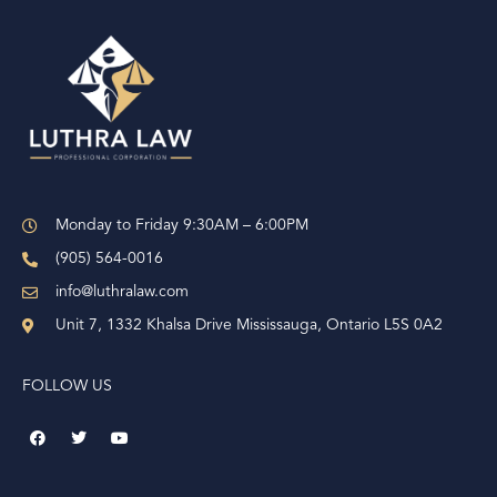
e
r
n
a
t
i
v
e
Monday to Friday 9:30AM – 6:00PM
:
(905) 564-0016
info@luthralaw.com
Unit 7, 1332 Khalsa Drive Mississauga, Ontario L5S 0A2
FOLLOW US